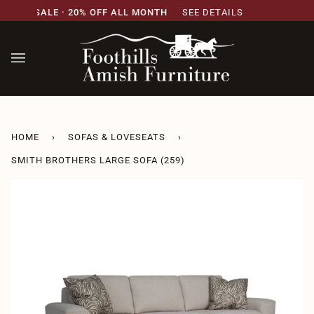
Skip
SARY SALE · 20% OFF ALL MONTH
SEE DETAILS
2
to
content
HOME
›
SOFAS & LOVESEATS
›
SMITH BROTHERS LARGE SOFA (259)