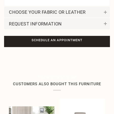
CHOOSE YOUR FABRIC OR LEATHER
REQUEST INFORMATION
SCHEDULE AN APPOINTMENT
Related products by tag
CUSTOMERS ALSO BOUGHT THIS FURNITURE