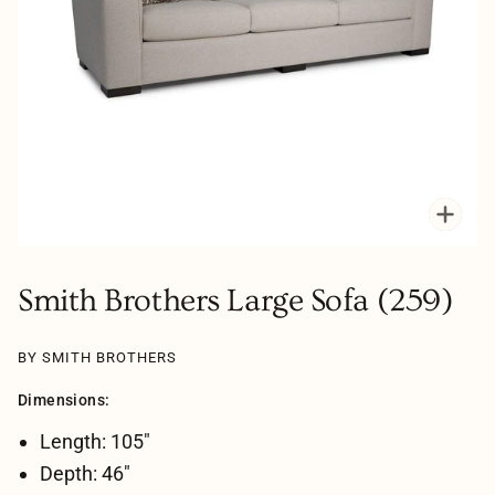
Zoo
Smith Brothers Large Sofa (259)
BY SMITH BROTHERS
Dimensions:
Length: 105"
Depth: 46"