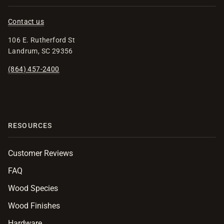
Contact us
106 E. Rutherford St
Landrum, SC 29356
(864) 457-2400
RESOURCES
Customer Reviews
FAQ
Wood Species
Wood Finishes
Hardware