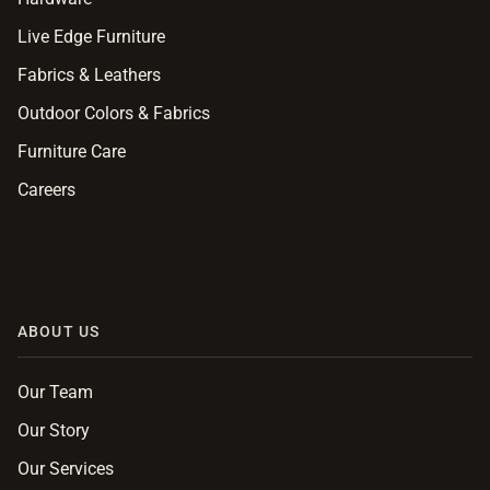
Live Edge Furniture
Fabrics & Leathers
Outdoor Colors & Fabrics
Furniture Care
Careers
ABOUT US
Our Team
Our Story
Our Services