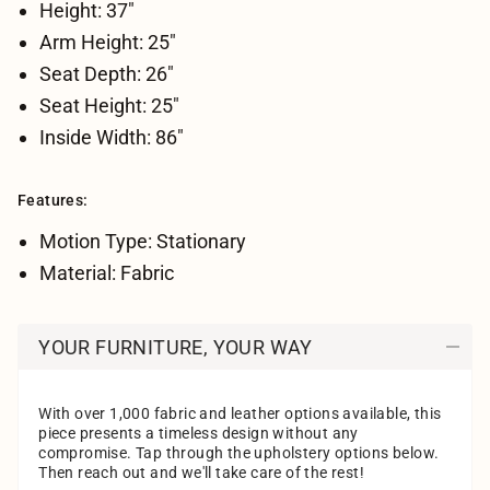
Height: 37"
Arm Height: 25"
Seat Depth: 26"
Seat Height: 25"
Inside Width: 86"
Features:
Motion Type: Stationary
Material: Fabric
YOUR FURNITURE, YOUR WAY
With over 1,000 fabric and leather options available, this
piece presents a timeless design without any
compromise. Tap through the upholstery options below.
Then reach out and we'll take care of the rest!