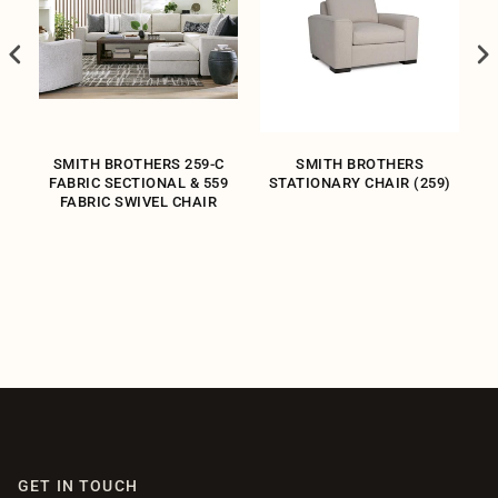
SMITH BROTHERS 259-C
SMITH BROTHERS
WN
FABRIC SECTIONAL & 559
STATIONARY CHAIR (259)
FABRIC SWIVEL CHAIR
GET IN TOUCH