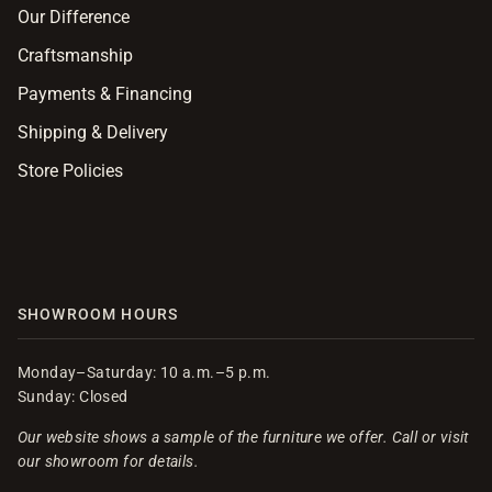
Our Difference
Craftsmanship
Payments & Financing
Shipping & Delivery
Store Policies
SHOWROOM HOURS
Monday–Saturday: 10 a.m.–5 p.m.
Sunday: Closed
Our website shows a sample of the furniture we offer. Call or visit
our showroom for details.