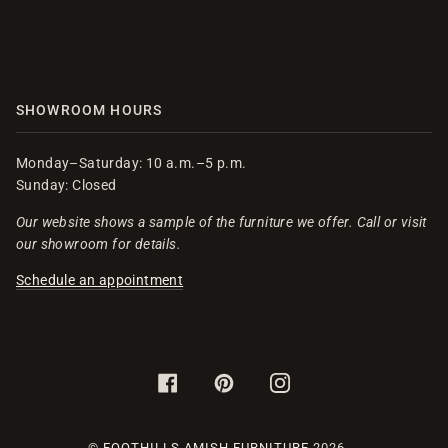
SHOWROOM HOURS
Monday–Saturday: 10 a.m.–5 p.m.
Sunday: Closed
Our website shows a sample of the furniture we offer. Call or visit
our showroom for details.
Schedule an appointment
FACEBOOK
PINTEREST
INSTAGRAM
©
FOOTHILLS AMISH FURNITURE
2026