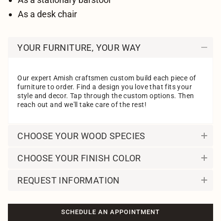
As a desk chair
YOUR FURNITURE, YOUR WAY
Our expert Amish craftsmen custom build each piece of
furniture to order. Find a design you love that fits your
style and decor. Tap through the custom options. Then
reach out and we'll take care of the rest!
CHOOSE YOUR WOOD SPECIES
CHOOSE YOUR FINISH COLOR
REQUEST INFORMATION
SCHEDULE AN APPOINTMENT