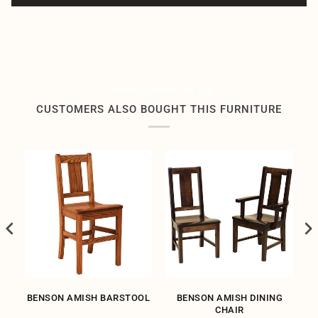
Related products by tag
CUSTOMERS ALSO BOUGHT THIS FURNITURE
SH
BENSON AMISH BARSTOOL
BENSON AMISH DINING
CHAIR