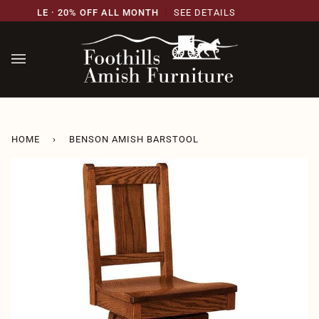
Skip
RY SALE · 20% OFF ALL MONTH
SEE DETAILS
21S
to
content
HOME
›
BENSON AMISH BARSTOOL