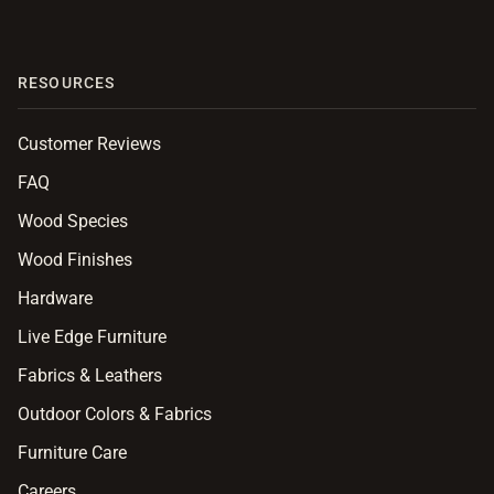
RESOURCES
Customer Reviews
FAQ
Wood Species
Wood Finishes
Hardware
Live Edge Furniture
Fabrics & Leathers
Outdoor Colors & Fabrics
Furniture Care
Careers