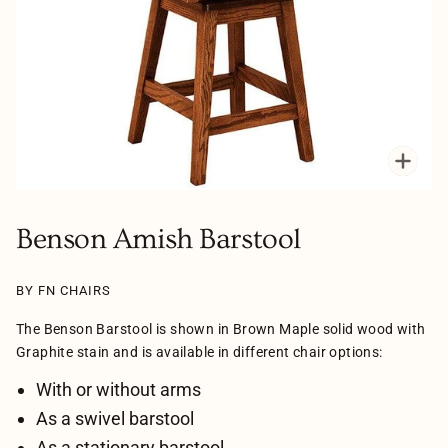
Zoo
Benson Amish Barstool
BY FN CHAIRS
The Benson Barstool is shown in Brown Maple solid wood with
Graphite stain and is available in different chair options:
With or without arms
As a swivel barstool
As a stationary barstool