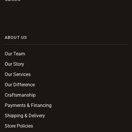
ABOUT US
Our Team
Our Story
Our Services
Our Difference
Craftsmanship
Payments & Financing
Shipping & Delivery
Store Policies