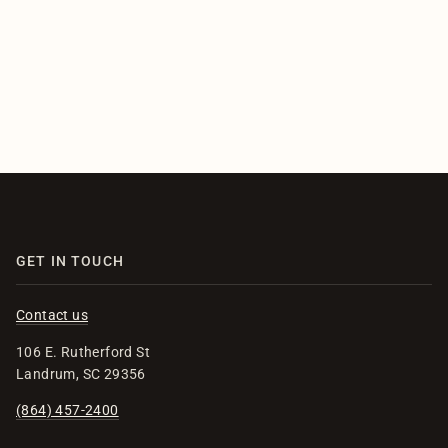
GET IN TOUCH
Contact us
106 E. Rutherford St
Landrum, SC 29356
(864) 457-2400