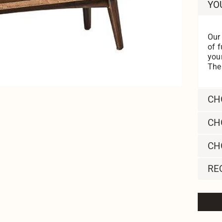
YO
Our
of f
you
Then
CH
CH
CH
RE