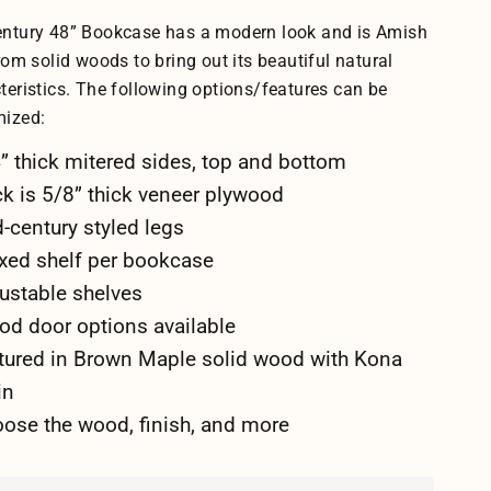
ntury 48” Bookcase has a modern look and is Amish
from solid woods to bring out its beautiful natural
teristics. The following options/features can be
mized:
” thick mitered sides, top and bottom
k is 5/8” thick veneer plywood
-century styled legs
ixed shelf per bookcase
ustable shelves
d door options available
tured in Brown Maple solid wood with Kona
in
ose the wood, finish, and more