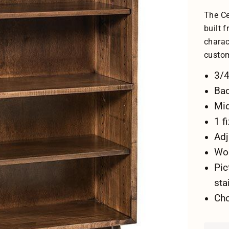
The Ce
built 
charac
custo
3/4
Bac
Mid
1 f
Adj
Woo
Pic
sta
Cho