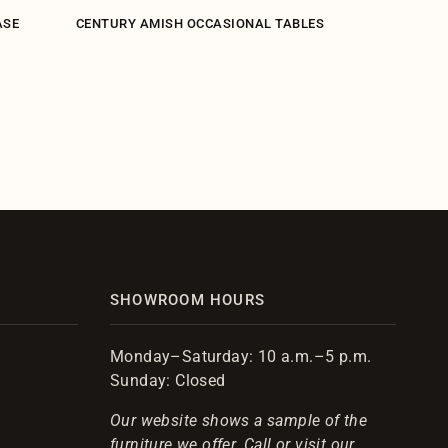
ASE
CENTURY AMISH OCCASIONAL TABLES
CENTURY 
SHOWROOM HOURS
Monday–Saturday: 10 a.m.–5 p.m.
Sunday: Closed
Our website shows a sample of the
furniture we offer. Call or visit our