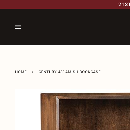
Skip
21S
to
content
HOME
›
CENTURY 48" AMISH BOOKCASE