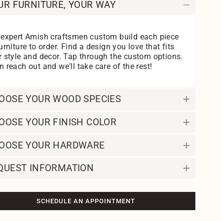
UR FURNITURE, YOUR WAY
 expert Amish craftsmen custom build each piece
urniture to order. Find a design you love that fits
r style and decor. Tap through the custom options.
 reach out and we'll take care of the rest!
OOSE YOUR WOOD SPECIES
OOSE YOUR FINISH COLOR
OOSE YOUR HARDWARE
QUEST INFORMATION
SCHEDULE AN APPOINTMENT