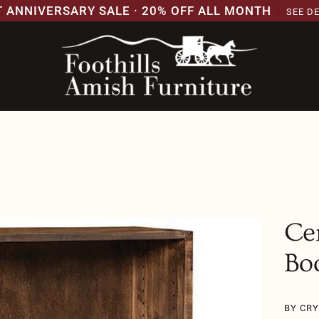
T ANNIVERSARY SALE · 20% OFF ALL MONTH
SEE D
Ce
Bo
BY CR