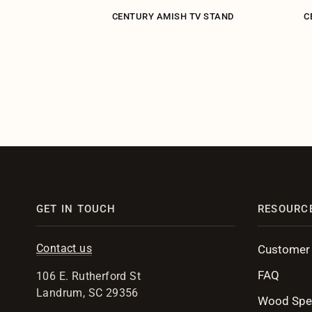
ARRISTER 2-
CENTURY AMISH TV STAND
C
ASE
GET IN TOUCH
RESOURC
Contact us
Customer
FAQ
106 E. Rutherford St
Landrum, SC 29356
Wood Spe