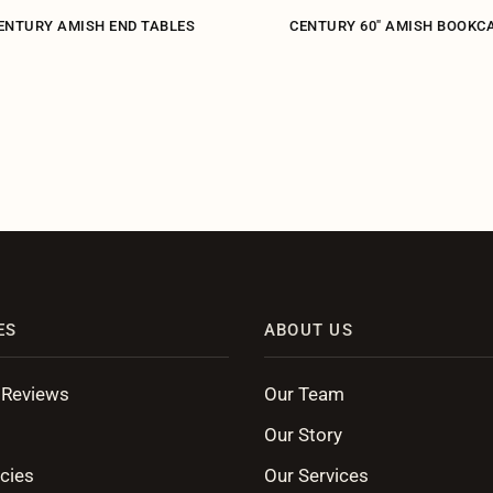
ENTURY AMISH END TABLES
CENTURY 60" AMISH BOOKC
ES
ABOUT US
 Reviews
Our Team
Our Story
cies
Our Services