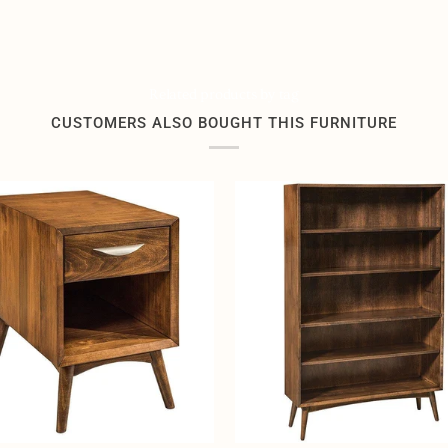
Related products by tag
CUSTOMERS ALSO BOUGHT THIS FURNITURE