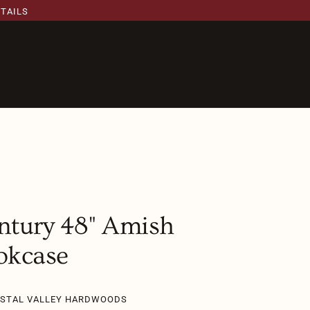
ETAILS
ntury 48" Amish
okcase
YSTAL VALLEY HARDWOODS