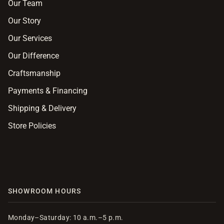
Our Team
Our Story
Our Services
Our Difference
Craftsmanship
Payments & Financing
Shipping & Delivery
Store Policies
SHOWROOM HOURS
Monday–Saturday: 10 a.m.–5 p.m.