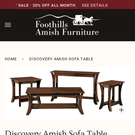
Skip
RSARY SALE · 20% OFF ALL MONTH
SEE DETAILS
to
content
HOME
›
DISCOVERY AMISH SOFA TABLE
Zoo
Discovery Amish Sofa Table