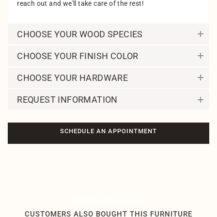
reach out and we'll take care of the rest!
CHOOSE YOUR WOOD SPECIES
CHOOSE YOUR FINISH COLOR
CHOOSE YOUR HARDWARE
REQUEST INFORMATION
SCHEDULE AN APPOINTMENT
Related products by tag
CUSTOMERS ALSO BOUGHT THIS FURNITURE