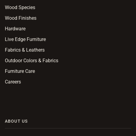
Wood Species
Wood Finishes
Hardware
Live Edge Furniture
Fabrics & Leathers
Outdoor Colors & Fabrics
Furniture Care
Careers
ABOUT US