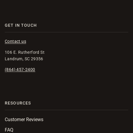
GET IN TOUCH
Contact us
106 E. Rutherford St
Landrum, SC 29356
(864) 457-2400
RESOURCES
Customer Reviews
FAQ