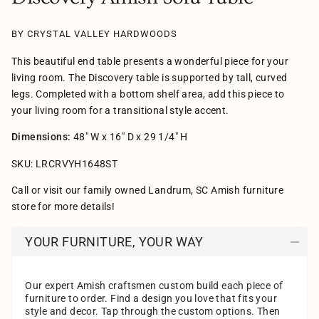
BY CRYSTAL VALLEY HARDWOODS
This beautiful end table presents a wonderful piece for your
living room. The Discovery table is supported by tall, curved
legs. Completed with a bottom shelf area, add this piece to
your living room for a transitional style accent.
Dimensions:
48" W x 16" D x 29 1/4" H
SKU: LRCRVYH1648ST
Call or visit our family owned Landrum, SC Amish furniture
store for more details!
YOUR FURNITURE, YOUR WAY
Our expert Amish craftsmen custom build each piece of
furniture to order. Find a design you love that fits your
style and decor. Tap through the custom options. Then