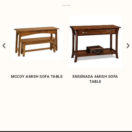
H
MCCOY AMISH SOFA TABLE
ENSENADA AMISH SOFA
TABLE