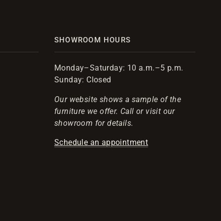
SHOWROOM HOURS
Monday–Saturday: 10 a.m.–5 p.m.
Sunday: Closed
Our website shows a sample of the
furniture we offer. Call or visit our
showroom for details.
Schedule an appointment