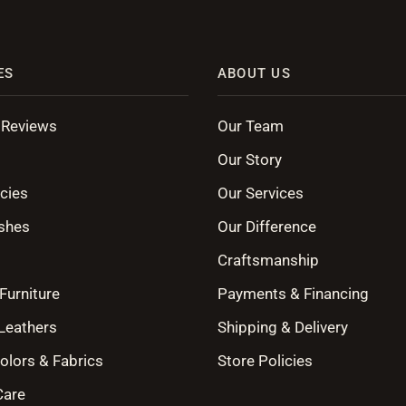
ES
ABOUT US
 Reviews
Our Team
Our Story
cies
Our Services
shes
Our Difference
Craftsmanship
Furniture
Payments & Financing
 Leathers
Shipping & Delivery
olors & Fabrics
Store Policies
Care