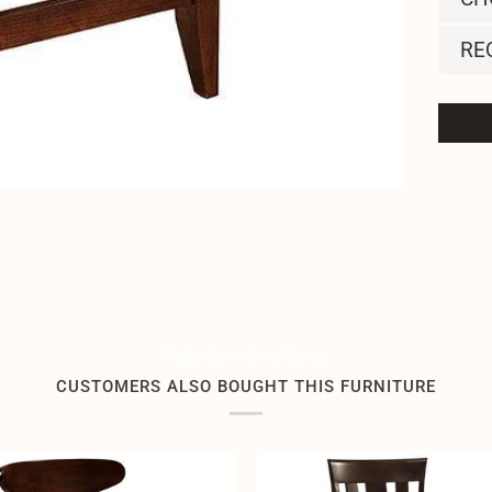
RE
Related products by tag
CUSTOMERS ALSO BOUGHT THIS FURNITURE