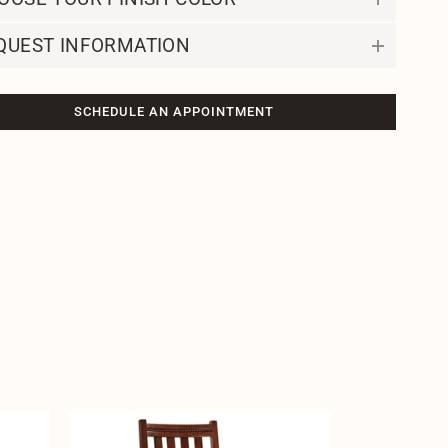
QUEST INFORMATION
SCHEDULE AN APPOINTMENT