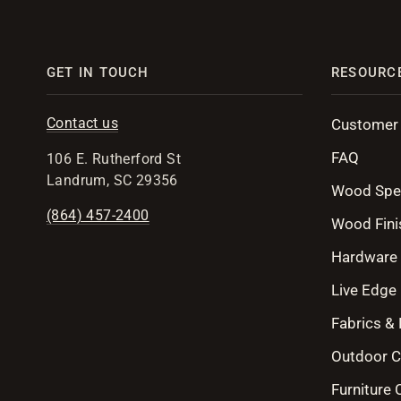
GET IN TOUCH
RESOURC
Contact us
Customer
FAQ
106 E. Rutherford St
Landrum, SC 29356
Wood Spe
(864) 457-2400
Wood Fini
Hardware
Live Edge 
Fabrics &
Outdoor C
Furniture 