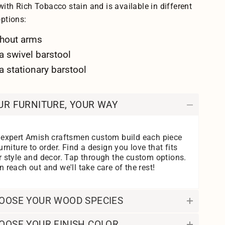
ith Rich Tobacco stain and is available in different
options:
hout arms
a swivel barstool
a stationary barstool
UR FURNITURE, YOUR WAY
 expert Amish craftsmen custom build each piece
urniture to order. Find a design you love that fits
r style and decor. Tap through the custom options.
 reach out and we'll take care of the rest!
OOSE YOUR WOOD SPECIES
OOSE YOUR FINISH COLOR