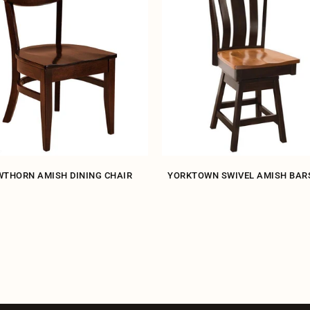
THORN AMISH DINING CHAIR
YORKTOWN SWIVEL AMISH BAR