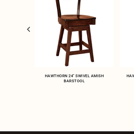
ARSTOOL
HAWTHORN 24" SWIVEL AMISH
HAW
BARSTOOL