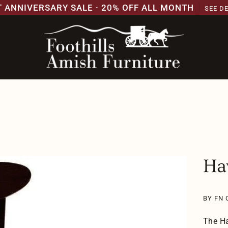
T ANNIVERSARY SALE · 20% OFF ALL MONTH
SEE D
Ha
BY FN 
The Ha