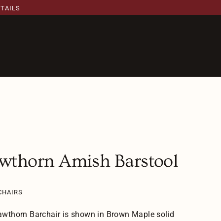
ETAILS
wthorn Amish Barstool
CHAIRS
wthorn Barchair is shown in Brown Maple solid