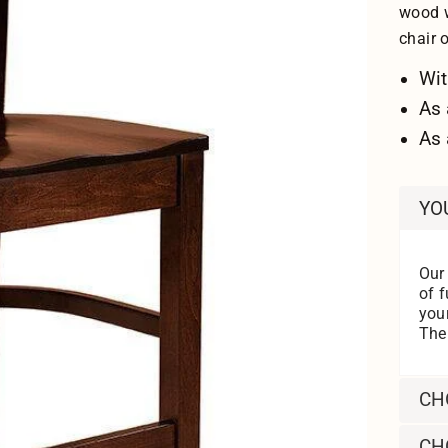
wood w
chair 
Wit
As 
As 
YO
Our
of f
you
Then
CH
CH