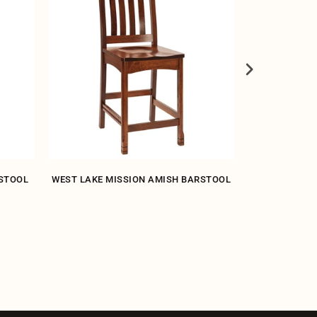
STOOL
WEST LAKE MISSION AMISH BARSTOOL
VINTAGE MI
W