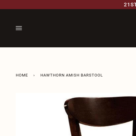
Skip
21S
to
content
HOME
›
HAWTHORN AMISH BARSTOOL