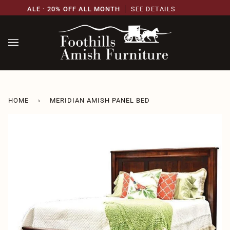
Skip
ARY SALE · 20% OFF ALL MONTH
SEE DETAILS
21
to
content
HOME
›
MERIDIAN AMISH PANEL BED