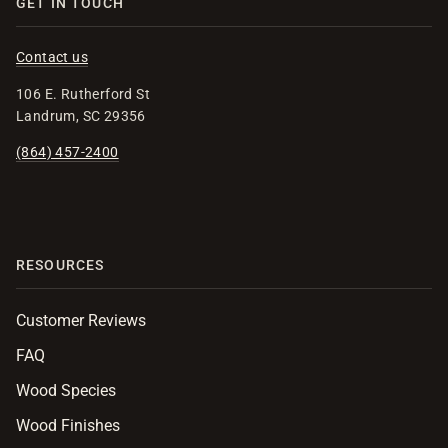
GET IN TOUCH
Contact us
106 E. Rutherford St
Landrum, SC 29356
(864) 457-2400
RESOURCES
Customer Reviews
FAQ
Wood Species
Wood Finishes