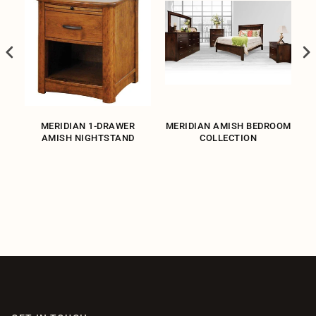
MERIDIAN 1-DRAWER
MERIDIAN AMISH BEDROOM
ND
AMISH NIGHTSTAND
COLLECTION