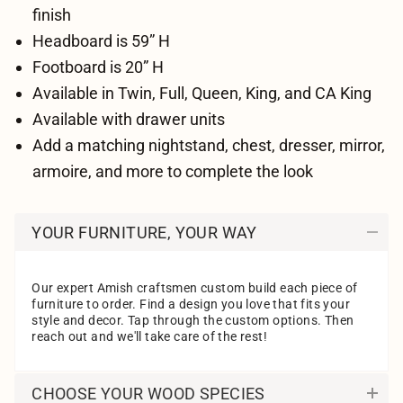
finish
Headboard is 59” H
Footboard is 20” H
Available in Twin, Full, Queen, King, and CA King
Available with drawer units
Add a matching nightstand, chest, dresser, mirror,
armoire, and more to complete the look
YOUR FURNITURE, YOUR WAY
Our expert Amish craftsmen custom build each piece of
furniture to order. Find a design you love that fits your
style and decor. Tap through the custom options. Then
reach out and we'll take care of the rest!
CHOOSE YOUR WOOD SPECIES