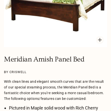
Zoo
Meridian Amish Panel Bed
BY CRISWELL
With clean lines and elegant smooth curves that are the result
of our special steaming process, the Meridian Panel Bed is a
fantastic choice when you’re seeking a more casual bedroom.
The following options/features can be customized:
Pictured in Maple solid wood with Rich Cherry