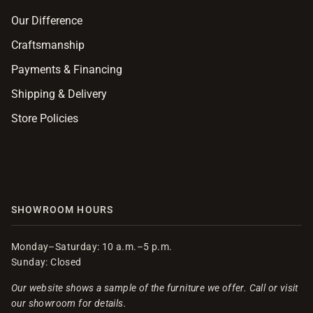
Our Difference
Craftsmanship
Payments & Financing
Shipping & Delivery
Store Policies
SHOWROOM HOURS
Monday–Saturday: 10 a.m.–5 p.m.
Sunday: Closed
Our website shows a sample of the furniture we offer. Call or visit
our showroom for details.