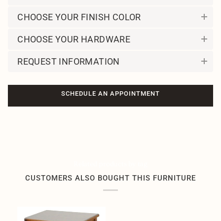
CHOOSE YOUR FINISH COLOR
CHOOSE YOUR HARDWARE
REQUEST INFORMATION
SCHEDULE AN APPOINTMENT
Related products by tag
CUSTOMERS ALSO BOUGHT THIS FURNITURE