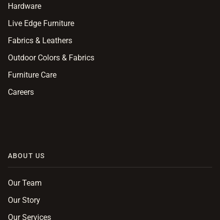
Hardware
Live Edge Furniture
Fabrics & Leathers
Outdoor Colors & Fabrics
Furniture Care
Careers
ABOUT US
Our Team
Our Story
Our Services