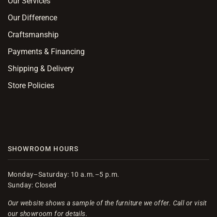
Our Services
Our Difference
Craftsmanship
Payments & Financing
Shipping & Delivery
Store Policies
SHOWROOM HOURS
Monday–Saturday: 10 a.m.–5 p.m.
Sunday: Closed
Our website shows a sample of the furniture we offer. Call or visit
our showroom for details.