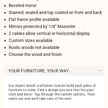
Beveled mirror
Stained, sealed and top coated on front and back
Flat frame profile available
Mirrors protected by 1/8” Masonite
2 cables allow vertical or horizontal display
Custom sizes available
Rustic woods not available
Choose the wood and finish
YOUR FURNITURE, YOUR WAY
Our expert Amish craftsmen custom build each piece of
furniture to order. Find a design you love that fits your
style and decor. Tap through the custom options. Then
reach out and we'll take care of the rest!