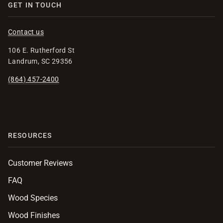
GET IN TOUCH
Contact us
106 E. Rutherford St
Landrum, SC 29356
(864) 457-2400
RESOURCES
Customer Reviews
FAQ
Wood Species
Wood Finishes