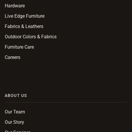
Hardware
Live Edge Furniture
Fabrics & Leathers
Outdoor Colors & Fabrics
Furniture Care
Careers
ABOUT US
Our Team
Our Story