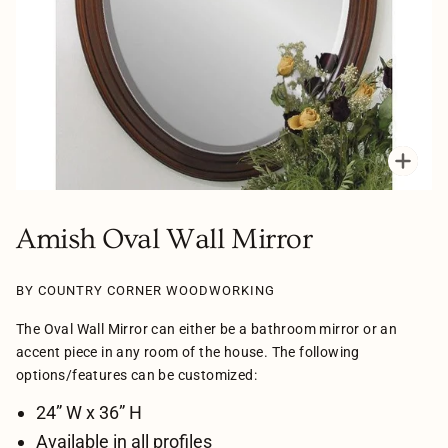
Zoo
Amish Oval Wall Mirror
BY COUNTRY CORNER WOODWORKING
The Oval Wall Mirror can either be a bathroom mirror or an
accent piece in any room of the house. The following
options/features can be customized:
24” W x 36” H
Available in all profiles