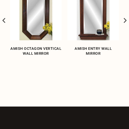
L
AMISH OCTAGON VERTICAL
AMISH ENTRY WALL
WALL MIRROR
MIRROR