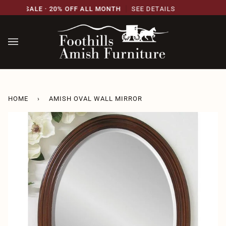
Skip
SARY SALE · 20% OFF ALL MONTH
SEE DETAILS
2
to
content
HOME
›
AMISH OVAL WALL MIRROR