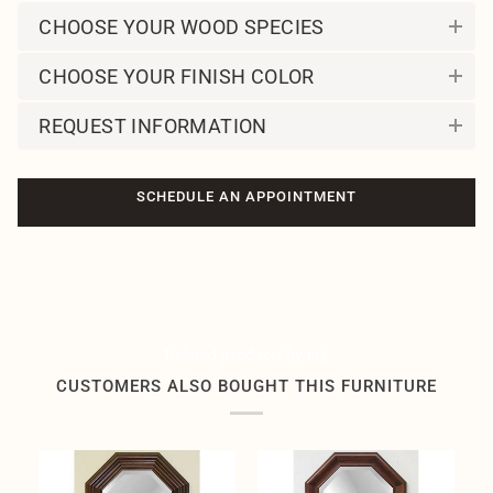
CHOOSE YOUR WOOD SPECIES
CHOOSE YOUR FINISH COLOR
REQUEST INFORMATION
SCHEDULE AN APPOINTMENT
Related products by tag
CUSTOMERS ALSO BOUGHT THIS FURNITURE