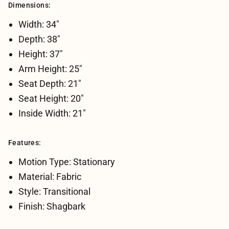
Dimensions:
Width: 34"
Depth: 38"
Height: 37"
Arm Height: 25"
Seat Depth: 21"
Seat Height: 20"
Inside Width: 21"
Features:
Motion Type: Stationary
Material: Fabric
Style: Transitional
Finish: Shagbark