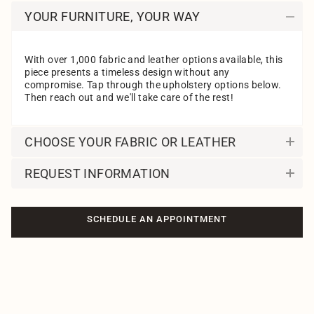
YOUR FURNITURE, YOUR WAY
With over 1,000 fabric and leather options available, this
piece presents a timeless design without any
compromise. Tap through the upholstery options below.
Then reach out and we'll take care of the rest!
CHOOSE YOUR FABRIC OR LEATHER
REQUEST INFORMATION
SCHEDULE AN APPOINTMENT