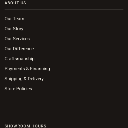
ABOUT US
Our Team
Our Story
Our Services
Our Difference
Craftsmanship
Payments & Financing
Shipping & Delivery
Store Policies
SHOWROOM HOURS