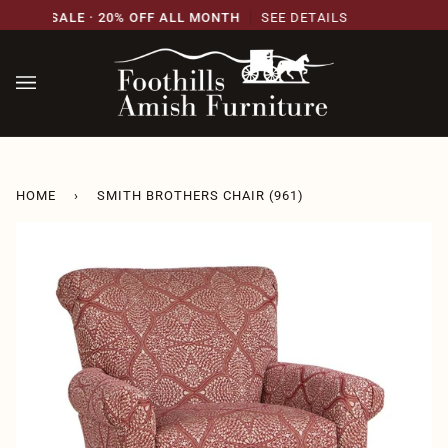
Skip
SARY SALE · 20% OFF ALL MONTH
SEE DETAILS
2
to
content
HOME
›
SMITH BROTHERS CHAIR (961)