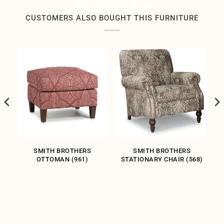
Related products by tag
CUSTOMERS ALSO BOUGHT THIS FURNITURE
R
SMITH BROTHERS
SMITH BROTHERS
OTTOMAN (961)
STATIONARY CHAIR (568)
S