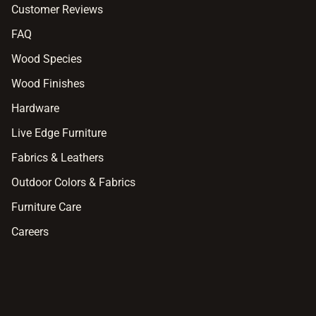
Customer Reviews
FAQ
Wood Species
Wood Finishes
Hardware
Live Edge Furniture
Fabrics & Leathers
Outdoor Colors & Fabrics
Furniture Care
Careers