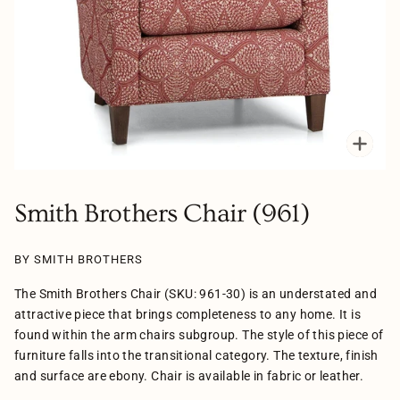
Zoo
Smith Brothers Chair (961)
BY SMITH BROTHERS
The Smith Brothers Chair (SKU: 961-30) is an understated and
attractive piece that brings completeness to any home. It is
found within the arm chairs subgroup. The style of this piece of
furniture falls into the transitional category. The texture, finish
and surface are ebony. Chair is available in fabric or leather.