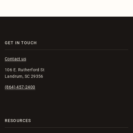
GET IN TOUCH
Contact us
106 E. Rutherford St
Landrum, SC 29356
(864) 457-2400
RESOURCES