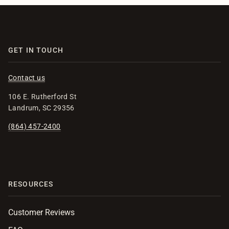
GET IN TOUCH
Contact us
106 E. Rutherford St
Landrum, SC 29356
(864) 457-2400
RESOURCES
Customer Reviews