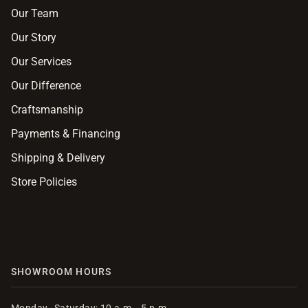
Our Team
Our Story
Our Services
Our Difference
Craftsmanship
Payments & Financing
Shipping & Delivery
Store Policies
SHOWROOM HOURS