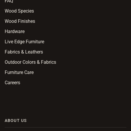
FAQ
Wood Species
Wood Finishes
Hardware
Live Edge Furniture
Fabrics & Leathers
Outdoor Colors & Fabrics
Furniture Care
Careers
ABOUT US