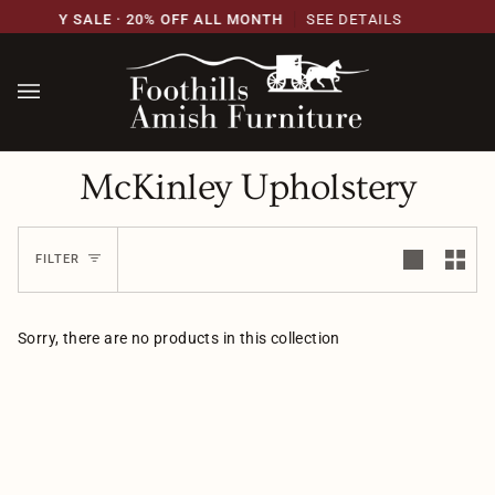
Skip
VERSARY SALE · 20% OFF ALL MONTH
SEE DETAILS
to
content
McKinley Upholstery
FILTER
Sorry, there are no products in this collection