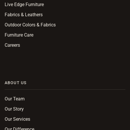
Live Edge Furniture
Fabrics & Leathers
Outdoor Colors & Fabrics
Furniture Care
Careers
ABOUT US
Our Team
Our Story
Our Services
Our Difference