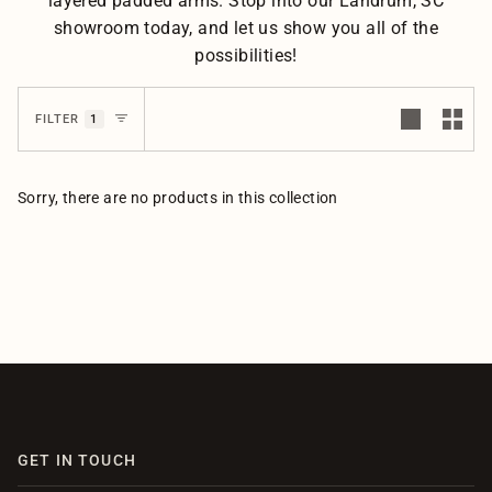
layered padded arms. Stop into our Landrum, SC
showroom today, and let us show you all of the
possibilities!
1
FILTER
Sorry, there are no products in this collection
GET IN TOUCH