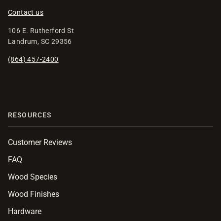
Contact us
106 E. Rutherford St
Landrum, SC 29356
(864) 457-2400
RESOURCES
Customer Reviews
FAQ
Wood Species
Wood Finishes
Hardware