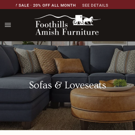
Skip
ERSARY SALE · 20% OFF ALL MONTH
SEE DETAILS
to
content
Sofas & Loveseats