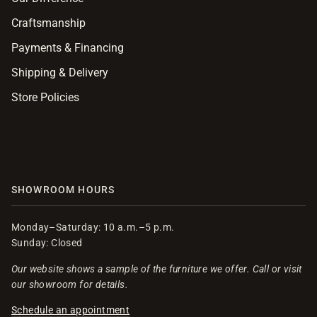
Craftsmanship
Payments & Financing
Shipping & Delivery
Store Policies
SHOWROOM HOURS
Monday–Saturday: 10 a.m.–5 p.m.
Sunday: Closed
Our website shows a sample of the furniture we offer. Call or visit
our showroom for details.
Schedule an appointment