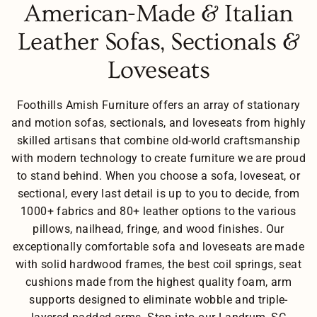
American-Made & Italian
Leather Sofas, Sectionals &
Loveseats
Foothills Amish Furniture offers an array of stationary
and motion sofas, sectionals, and loveseats from highly
skilled artisans that combine old-world craftsmanship
with modern technology to create furniture we are proud
to stand behind. When you choose a sofa, loveseat, or
sectional, every last detail is up to you to decide, from
1000+ fabrics and 80+ leather options to the various
pillows, nailhead, fringe, and wood finishes. Our
exceptionally comfortable sofa and loveseats are made
with solid hardwood frames, the best coil springs, seat
cushions made from the highest quality foam, arm
supports designed to eliminate wobble and triple-