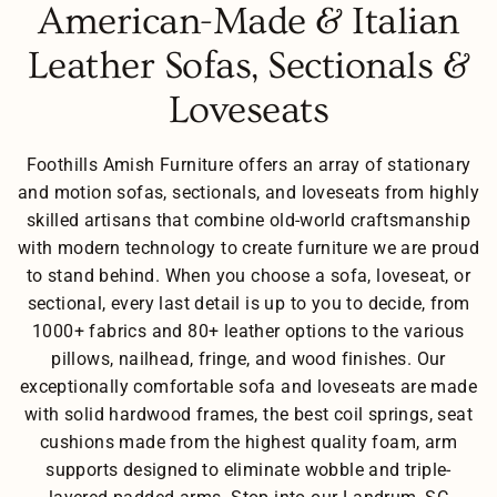
American-Made & Italian
Leather Sofas, Sectionals &
Loveseats
Foothills Amish Furniture offers an array of stationary
and motion sofas, sectionals, and loveseats from highly
skilled artisans that combine old-world craftsmanship
with modern technology to create furniture we are proud
to stand behind. When you choose a sofa, loveseat, or
sectional, every last detail is up to you to decide, from
1000+ fabrics and 80+ leather options to the various
pillows, nailhead, fringe, and wood finishes. Our
exceptionally comfortable sofa and loveseats are made
with solid hardwood frames, the best coil springs, seat
cushions made from the highest quality foam, arm
supports designed to eliminate wobble and triple-