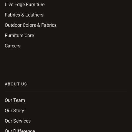
Live Edge Furniture
Fabrics & Leathers
Outdoor Colors & Fabrics
Furniture Care
Careers
ABOUT US
Our Team
Our Story
Our Services
Our Difference