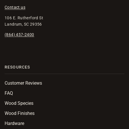
Contact us
106 E. Rutherford St
Landrum, SC 29356
(864) 457-2400
RESOURCES
Customer Reviews
FAQ
Wood Species
Wood Finishes
Hardware