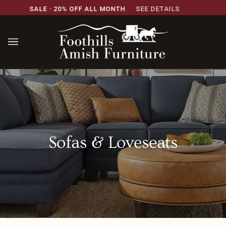
Skip
RSARY SALE · 20% OFF ALL MONTH
SEE DETAILS
to
content
Sofas & Loveseats