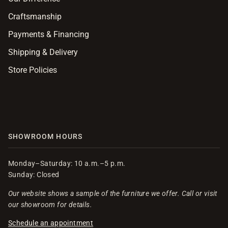
Craftsmanship
Payments & Financing
Shipping & Delivery
Store Policies
SHOWROOM HOURS
Monday–Saturday: 10 a.m.–5 p.m.
Sunday: Closed
Our website shows a sample of the furniture we offer. Call or visit
our showroom for details.
Schedule an appointment