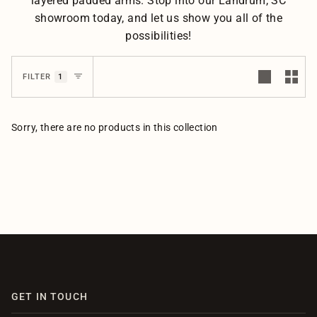
layered padded arms. Stop into our Landrum, SC
showroom today, and let us show you all of the
possibilities!
1
FILTER
Sorry, there are no products in this collection
GET IN TOUCH